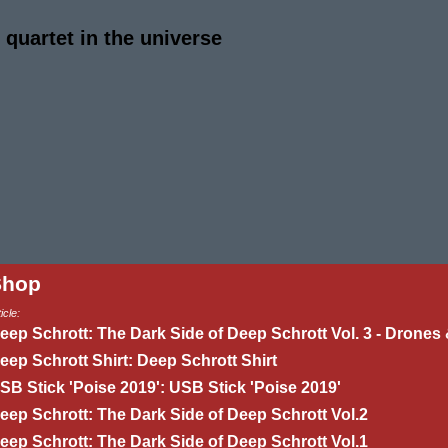
quartet in the universe
Shop
icle:
eep Schrott: The Dark Side of Deep Schrott Vol. 3 - Drones 
eep Schrott Shirt: Deep Schrott Shirt
SB Stick 'Poise 2019': USB Stick 'Poise 2019'
eep Schrott: The Dark Side of Deep Schrott Vol.2
eep Schrott: The Dark Side of Deep Schrott Vol.1