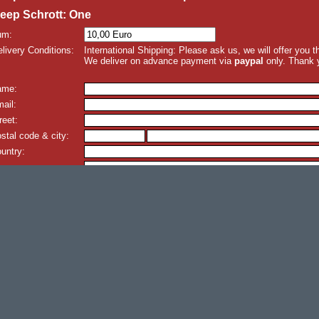
eep Schrott: One
um:
livery Conditions:
International Shipping: Please ask us, we will offer you 
We deliver on advance payment via
paypal
only. Thank 
ame:
ail:
reet:
stal code & city:
untry:
omment: