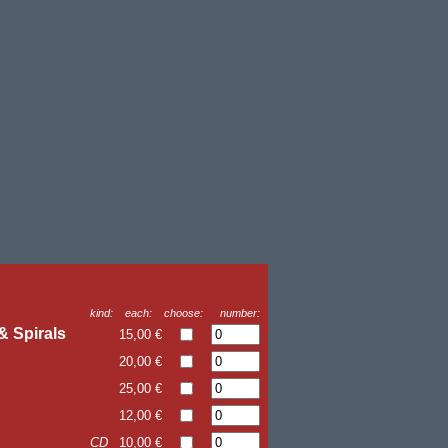
kind:
each:
choose:
number:
& Spirals
15,00 €
20,00 €
25,00 €
12,00 €
CD
10,00 €