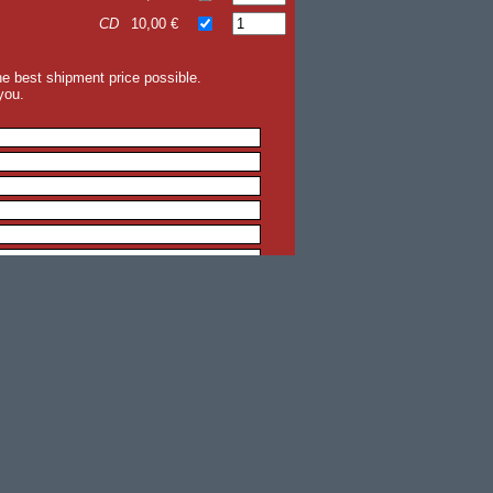
CD
10,00 €
the best shipment price possible.
you.
back