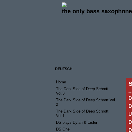
the only bass saxophone 
DEUTSCH
Home
The Dark Side of Deep Schrott
art
Vol.3
D
The Dark Side of Deep Schrott Vol.
2
D
The Dark Side of Deep Schrott
U
Vol.1
D
DS plays Dylan & Eisler
DS One
D