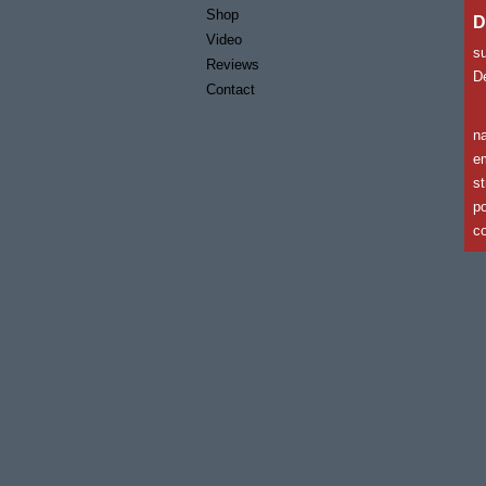
Shop
D
Video
s
Reviews
De
Contact
n
em
st
po
co
c